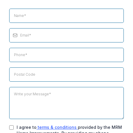
I agree to
terms & conditions
provided by the MRM