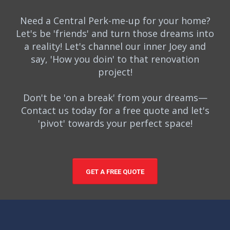
Need a Central Perk-me-up for your home?
Let's be 'friends' and turn those dreams into
a reality! Let's channel our inner Joey and
say, 'How you doin' to that renovation
project!
Don't be 'on a break' from your dreams—
Contact us today for a free quote and let's
'pivot' towards your perfect space!
GET A FREE QUOTE