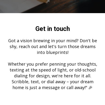
Get in touch
Got a vision brewing in your mind? Don't be
shy, reach out and let's turn those dreams
into blueprints!
Whether you prefer penning your thoughts,
texting at the speed of light, or old-school
dialing for design, we're here for it all.
Scribble, text, or dial away – your dream
home is just a message or call away!" 🎉