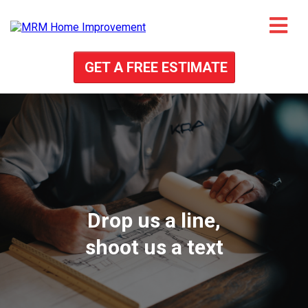
GET A FREE ESTIMATE
Drop us a line,
shoot us a text