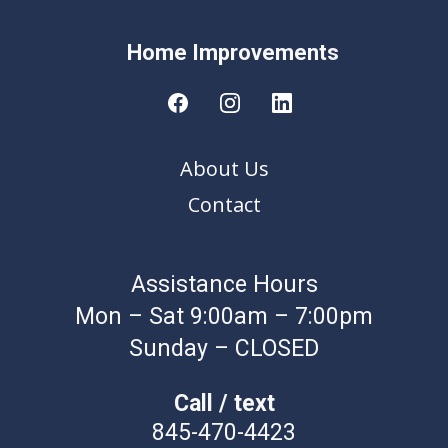
Home Improvement
s
About Us
Contact
Assistance Hours
Mon – Sat 9:00am – 7:00pm
Sunday – CLOSED
Call / text
845-470-4423