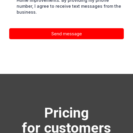
Home Improvements. By providing my phone
number, I agree to receive text messages from the
business.
Send message
Pricing
for customers