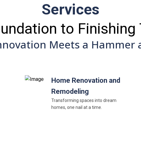
Services
undation to Finishing
nnovation Meets a Hammer a
Home Renovation and
Remodeling
Transforming spaces into dream
homes, one nail at a time.