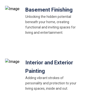
Basement Finishing
Unlocking the hidden potential
beneath your home, creating
functional and inviting spaces for
living and entertainment.
Interior and Exterior
Painting
Adding vibrant strokes of
personality and protection to your
living spaces, inside and out.