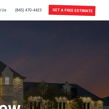
t Us
(845) 470-4423
GET A FREE ESTIMATE
new