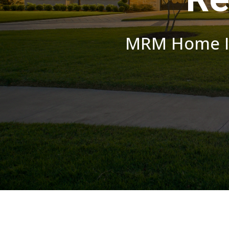
MRM Home Im