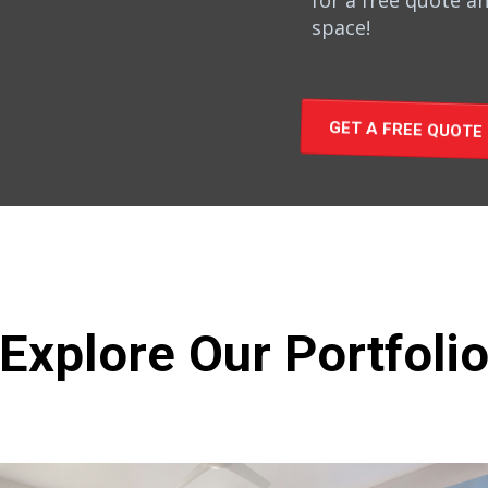
for a free quote an
space!
GET A FREE QUOTE
Explore Our Portfoli