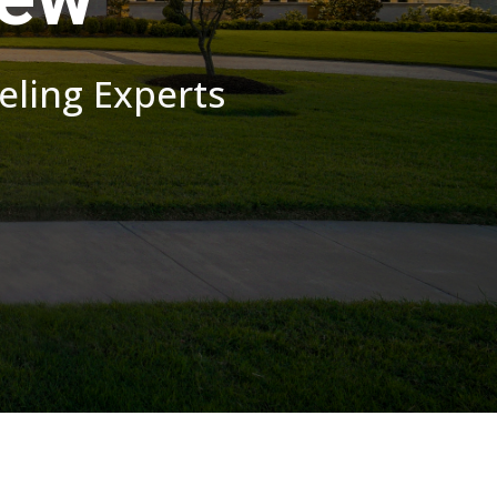
ling Experts