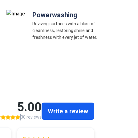
Powerwashing
Reviving surfaces with a blast of
cleanliness, restoring shine and
freshness with every jet of water.