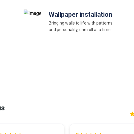
Wallpaper installation
Bringing walls to life with patterns
and personality, one roll at a time.