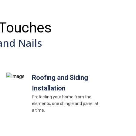
 Touches
nd Nails
Roofing and Siding
Installation
Protecting your home from the
elements, one shingle and panel at
a time.