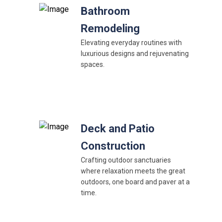
Bathroom
Remodeling
Elevating everyday routines with
luxurious designs and rejuvenating
spaces.
Deck and Patio
Construction
Crafting outdoor sanctuaries
where relaxation meets the great
outdoors, one board and paver at a
time.