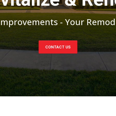
provements - Your Remode
CONTACT US