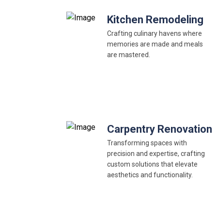
Kitchen Remodeling
Crafting culinary havens where
memories are made and meals
are mastered.
Carpentry Renovation
Transforming spaces with
precision and expertise, crafting
custom solutions that elevate
aesthetics and functionality.