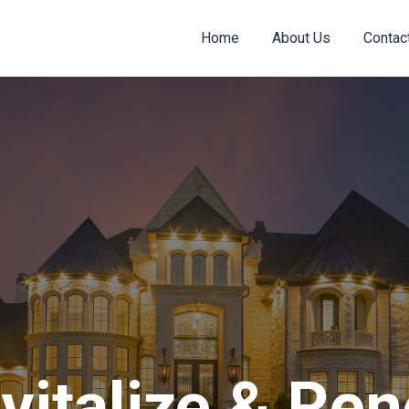
Home
About Us
Contac
vitalize & Re