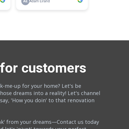
 for customers
rk-me-up for your home? Let's be
those dreams into a reality! Let's channel
 say, 'How you doin' to that renovation
eak' from your dreams—Contact us today