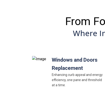
From Fo
Where I
Windows and Doors
Replacement
Enhancing curb appeal and energy
efficiency, one pane and threshold
at a time.