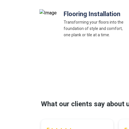
Flooring Installation
Transforming your floors into the
foundation of style and comfort,
one plank or tile at a time.