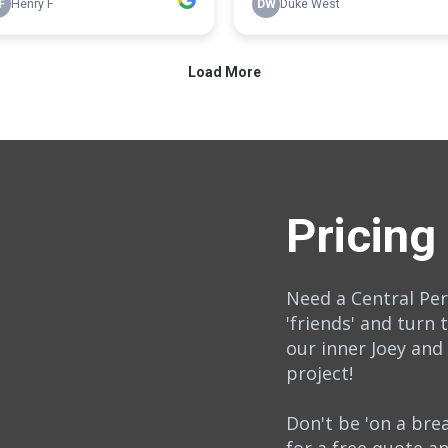
Pricing
Need a Central Pe
'friends' and turn 
our inner Joey and
project!
Don't be 'on a br