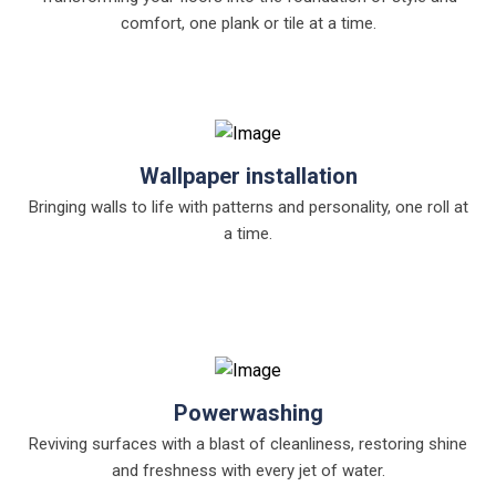
comfort, one plank or tile at a time.
Wallpaper installation
Bringing walls to life with patterns and personality, one roll at
a time.
Powerwashing
Reviving surfaces with a blast of cleanliness, restoring shine
and freshness with every jet of water.