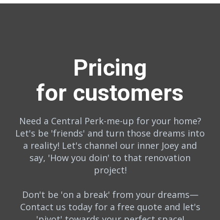
Pricing
for customers
Need a Central Perk-me-up for your home?
Let's be 'friends' and turn those dreams into
a reality! Let's channel our inner Joey and
say, 'How you doin' to that renovation
project!
Don't be 'on a break' from your dreams—
Contact us today for a free quote and let's
'pivot' towards your perfect space!