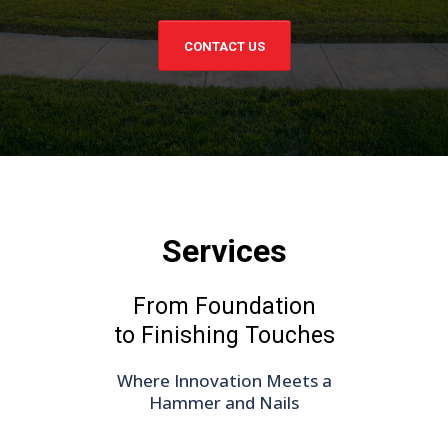
CONTACT US
Services
From Foundation
to Finishing Touches
Where Innovation Meets a
Hammer and Nails