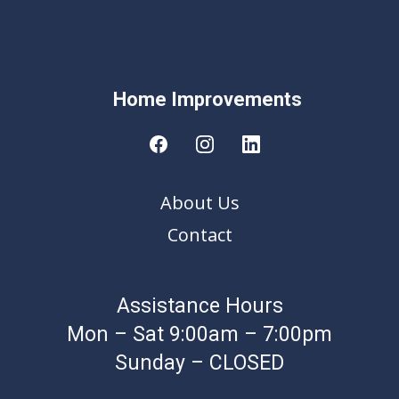
Home Improvement
s
About Us
Contact
Assistance Hours
Mon – Sat 9:00am – 7:00pm
Sunday – CLOSED