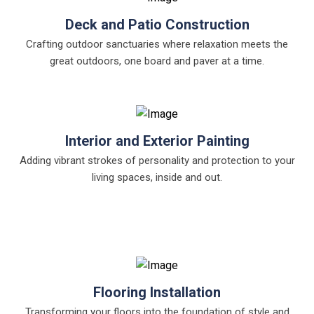
Deck and Patio Construction
Crafting outdoor sanctuaries where relaxation meets the
great outdoors, one board and paver at a time.
Interior and Exterior Painting
Adding vibrant strokes of personality and protection to your
living spaces, inside and out.
Flooring Installation
Transforming your floors into the foundation of style and