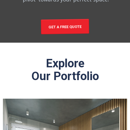
GET A FREE QUOTE
Explore
Our Portfolio