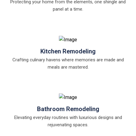
Protecting your home from the elements, one shingle and
panel at a time.
Kitchen Remodeling
Crafting culinary havens where memories are made and
meals are mastered.
Bathroom Remodeling
Elevating everyday routines with luxurious designs and
rejuvenating spaces.