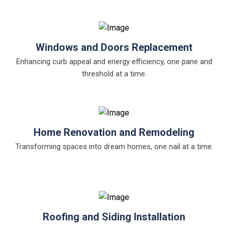
Windows and Doors Replacement
Enhancing curb appeal and energy efficiency, one pane and
threshold at a time.
Home Renovation and Remodeling
Transforming spaces into dream homes, one nail at a time.
Roofing and Siding Installation