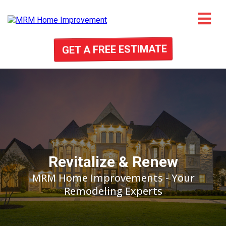
GET A FREE ESTIMATE
Revitalize & Renew
MRM Home Improvements - Your
Remodeling Experts