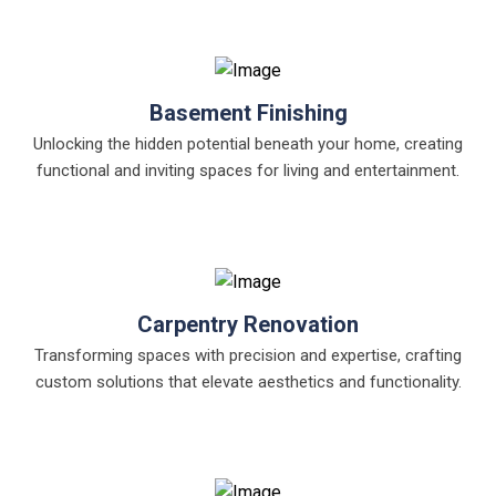
Basement Finishing
Unlocking the hidden potential beneath your home, creating
functional and inviting spaces for living and entertainment.
Carpentry Renovation
Transforming spaces with precision and expertise, crafting
custom solutions that elevate aesthetics and functionality.